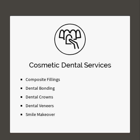
Cosmetic Dental Services
Composite Fillings
Dental Bonding
Dental Crowns
Dental Veneers
Smile Makeover