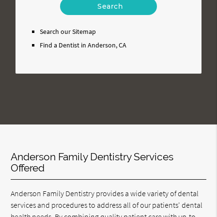
Your
Search
Query
Search our Sitemap
Here
Find a Dentist in Anderson, CA
Anderson Family Dentistry Services
Offered
Anderson Family Dentistry provides a wide variety of dental
services and procedures to address all of our patients' dental
health needs. By combining quality patient care with up-to-