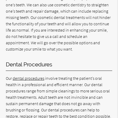
one’s teeth. We can also use cosmetic dentistry to straighten
one’s teeth and repair damage, which can include replacing
missing teeth. Our cosmetic dental treatments will not hinder
the functionality of your teeth and will allow you to continue
life as normal. If you are interested in enhancing your smile,
do not hesitate to give us a call and schedule an
appointment. We will go over the possible options and
customize your smile to what you want.
Dental Procedures
Our
dental procedures
involve treating the patient’s oral
health in a professional and efficient manner. Our dental
procedures range from simple cleanings to more serious oral
health treatments. Adult teeth are not invincible and can
sustain permanent damage that does not go away with
brushing or flossing. Our dental procedures can help to
restore, replace or repair teeth to the best condition possible.