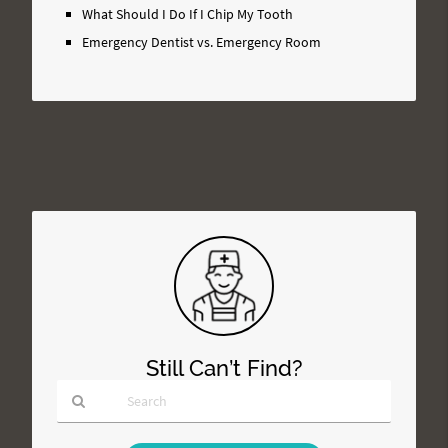
What Should I Do If I Chip My Tooth
Emergency Dentist vs. Emergency Room
Still Can’t Find?
Type