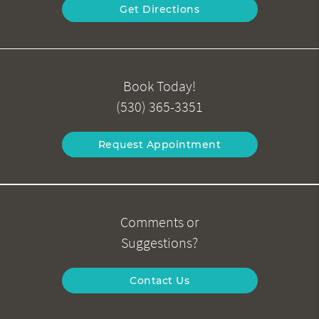
Get Directions
Book Today!
(530) 365-3351
Request Appointment
Comments or
Suggestions?
Contact Us