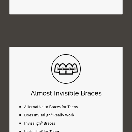
Almost Invisible Braces
Alternative to Braces for Teens
Does Invisalign® Really Work
Invisalign® Braces
Invisalign® for Teens