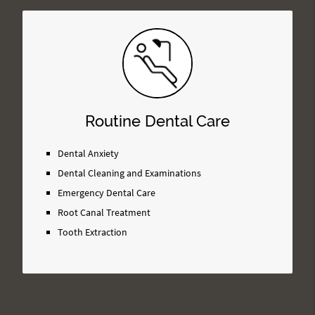
Routine Dental Care
Dental Anxiety
Dental Cleaning and Examinations
Emergency Dental Care
Root Canal Treatment
Tooth Extraction