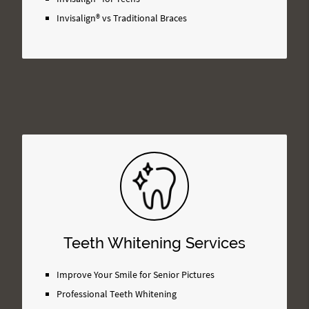
Invisalign® vs Traditional Braces
Teeth Whitening Services
Improve Your Smile for Senior Pictures
Professional Teeth Whitening