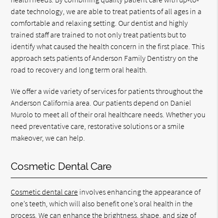
date technology, we are able to treat patients of all ages in a
comfortable and relaxing setting. Our dentist and highly
trained staff are trained to not only treat patients but to
identify what caused the health concern in the first place. This
approach sets patients of Anderson Family Dentistry on the
road to recovery and long term oral health.
We offer a wide variety of services for patients throughout the
Anderson California area. Our patients depend on Daniel
Murolo to meet all of their oral healthcare needs. Whether you
need preventative care, restorative solutions or a smile
makeover, we can help.
Cosmetic Dental Care
Cosmetic dental care
involves enhancing the appearance of
one’s teeth, which will also benefit one’s oral health in the
process. We can enhance the brightness, shape, and size of