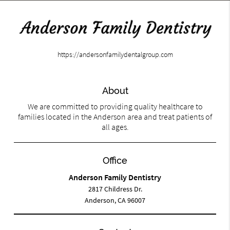
https://andersonfamilydentalgroup.com
About
We are committed to providing quality healthcare to
families located in the Anderson area and treat patients of
all ages.
Office
Anderson Family Dentistry
2817 Childress Dr.
Anderson, CA 96007