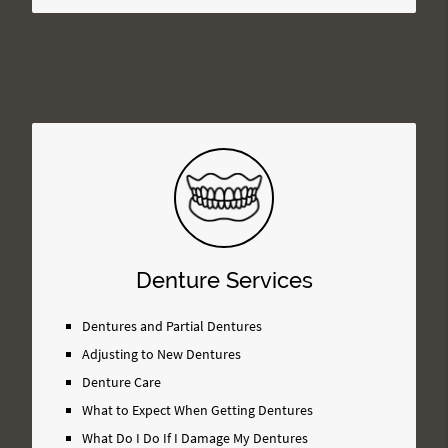
Denture Services
Dentures and Partial Dentures
Adjusting to New Dentures
Denture Care
What to Expect When Getting Dentures
What Do I Do If I Damage My Dentures