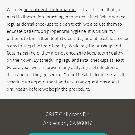
We offer
helpful dental information
such as the fact that you
need to floss before brushing for any real effect. While we use
regular dental checkups to clean teeth, we also use them to
educate patients on proper oral hygiene. It is crucial for
patients to brush their teeth twice a day and at least floss once
a day to keep the teeth healthy. While regular brushing and
flossing can help, they are not enough to keep teeth healthy
on their own. By scheduling regular dental checkups at least
twice a year, we can prevent any early signs of infection or
decay before they get worse. Do not hesitate to give us a call,
schedule an appointment and ask us any questions about
oral health before we begin the procedure.
2817 Childress Dr.
Anderson, CA 96007