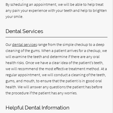
By scheduling an appointment, we will be able to help treat
any pain your experience with your teeth and help to brighten
your smile.
Dental Services
Our
dental services
range from the simple checkup to a deep
cleaning of the gums. When a patient arrives for a checkup, we
will examine the teeth and determine if there are any oral
health risks. Once we have a clear idea of the patient’s teeth,
we will recommend the most effective treatment method. At a
regular appointment, we will conduct a cleaning of the teeth,
gums, and mouth, to ensure that the patient is in good oral
health. We will answer any questions the patient has before
the procedure if the patient has any worries.
Helpful Dental Information