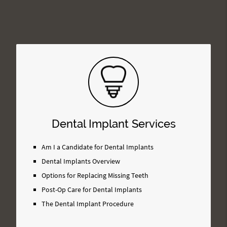
Dental Implant Services
Am I a Candidate for Dental Implants
Dental Implants Overview
Options for Replacing Missing Teeth
Post-Op Care for Dental Implants
The Dental Implant Procedure