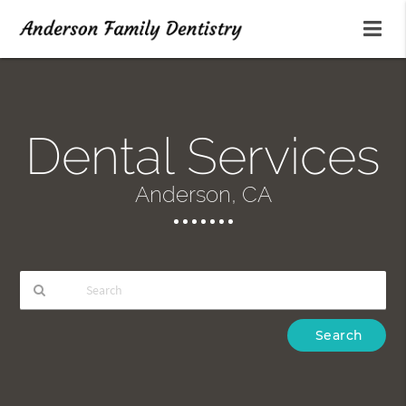
Dental Services
Anderson, CA
Type
Your
Search
Query
Here