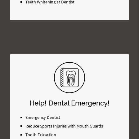
Teeth Whitening at Dentist
Help! Dental Emergency!
Emergency Dentist
Reduce Sports Injuries with Mouth Guards
Tooth Extraction