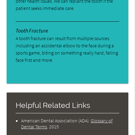
other health issues. We can replant the tooth if the
patient seeks immediate care.
Tooth Fracture
A tooth fracture can result from multiple sources
including an accidental elbow to the face during a
sports game, biting on something really hard, falling
face first and more.
Helpful Related Links
American Dental Association (ADA)
.
Glossary of
Dental Terms
.
2015