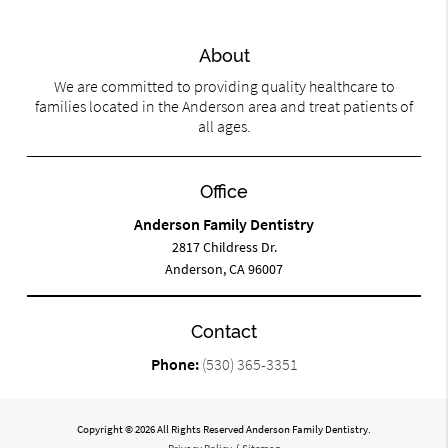
About
We are committed to providing quality healthcare to
families located in the Anderson area and treat patients of
all ages.
Office
Anderson Family Dentistry
2817 Childress Dr.
Anderson, CA 96007
Contact
Phone:
(530) 365-3351
Copyright © 2026 All Rights Reserved Anderson Family Dentistry.
Privacy Policy
/
Sitemap