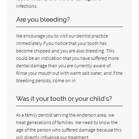
infections.
Are you bleeding?
We encourage you to visit our dentist practice
immediately if you notice that your tooth has
become chipped and you are also bleeding. This
could be an indication that you have suffered more
dental damage than you are currently aware of.
Rinse your mouth out with warm salt water, and if the
bleeding persists, come on in.
Was it your tooth or your child’s?
As a family dentist serving the Anderson area, we
treat generations of families. We need to know the
age of the person who suffered damage because this
will directly influence our treatment