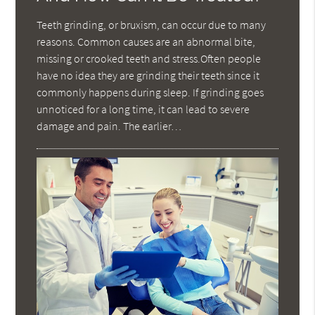
Teeth grinding, or bruxism, can occur due to many
reasons. Common causes are an abnormal bite,
missing or crooked teeth and stress.Often people
have no idea they are grinding their teeth since it
commonly happens during sleep. If grinding goes
unnoticed for a long time, it can lead to severe
damage and pain. The earlier…