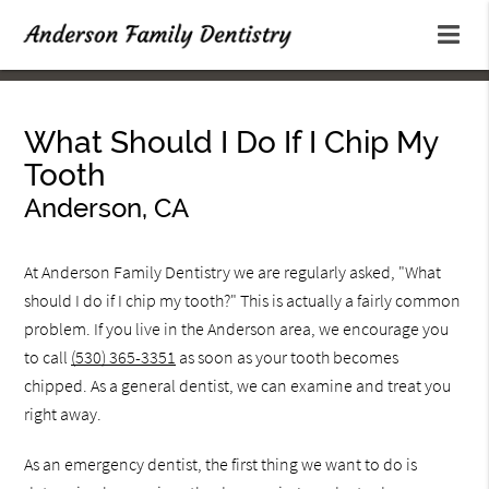
What Should I Do If I Chip My
Tooth
Anderson, CA
At Anderson Family Dentistry we are regularly asked, "What
should I do if I chip my tooth?" This is actually a fairly common
problem. If you live in the Anderson area, we encourage you
to call
(530) 365-3351
as soon as your tooth becomes
chipped. As a general dentist, we can examine and treat you
right away.
As an emergency dentist, the first thing we want to do is