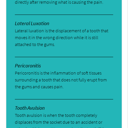
directly after removing what is causing the pain.
Lateral Luxation
Lateral luxation is the displacement of a tooth that
moves it in the wrong direction while it is still
attached to the gums.
Pericoronitis
Pericoronitis is the inflammation of soft tissues
surrounding a tooth that does not fully erupt from
the gums and causes pain.
Tooth Avulsion
Tooth avulsion is when the tooth completely
displaces from the socket due to an accident or