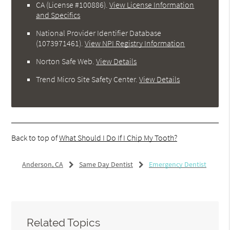
CA (License #100886)
.
View License Information
and Specifics
National Provider Identifier Database
(1073971461).
View NPI Registry Information
Norton Safe Web
.
View Details
Trend Micro Site Safety Center
.
View Details
Back to top of
What Should I Do If I Chip My Tooth?
Anderson, CA
Same Day Dentist
Emergency Dentist
Related Topics