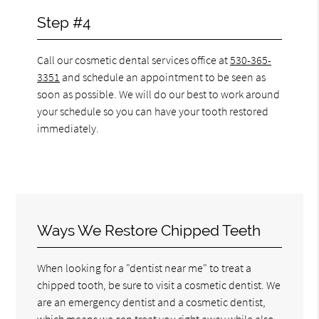
Step #4
Call our cosmetic dental services office at
530-365-
3351
and schedule an appointment to be seen as
soon as possible. We will do our best to work around
your schedule so you can have your tooth restored
immediately.
Ways We Restore Chipped Teeth
When looking for a "dentist near me" to treat a
chipped tooth, be sure to visit a cosmetic dentist. We
are an emergency dentist and a cosmetic dentist,
which means we can treat you right away while also