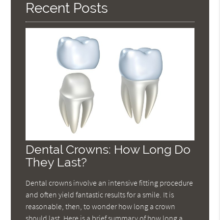
Recent Posts
Dental Crowns: How Long Do
They Last?
Dental crowns involve an intensive fitting procedure
and often yield fantastic results for a smile. It is
reasonable, then, to wonder how long a crown
should last. Here is a brief summary of how long a