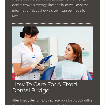
dental crown’s average lifespan is, as well as some
information about how a crown can be made to
last…
How To Care For A Fixed
Dental Bridge
After finally deciding to replace your lost tooth with a