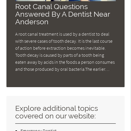
Root Canal Questions
Answered By A Dentist Near
Anderson
A root canal treatment is used by a dentist to deal
with severe cases of tooth decay. It is the last course
of action before extraction becomes inevitable.
Tooth decay is caused by parts of a tooth being
eaten away by acids in the foods a person consumes
and those produced by oral bacteria.The earlier…
Explore additional topics
covered on our website:
Emergency Dentist