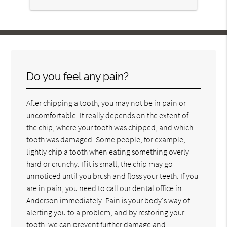
Do you feel any pain?
After chipping a tooth, you may not be in pain or
uncomfortable. It really depends on the extent of
the chip, where your tooth was chipped, and which
tooth was damaged. Some people, for example,
lightly chip a tooth when eating something overly
hard or crunchy. If it is small, the chip may go
unnoticed until you brush and floss your teeth. If you
are in pain, you need to call our dental office in
Anderson immediately. Pain is your body's way of
alerting you to a problem, and by restoring your
tooth, we can prevent further damage and