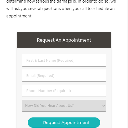
determine how serious the damage is. In order to do so, we
will ask you several questions when you call to schedule an
appointment.
Request An Appointment
First
&
Last
Email
Name
(Required)
(Required)
Phone
Number
(Required)
Select
an
Option