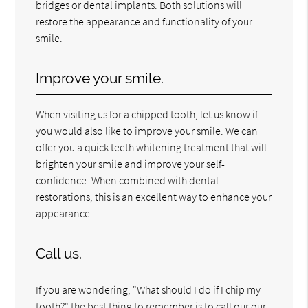
bridges or dental implants. Both solutions will
restore the appearance and functionality of your
smile.
Improve your smile.
When visiting us for a chipped tooth, let us know if
you would also like to improve your smile. We can
offer you a quick teeth whitening treatment that will
brighten your smile and improve your self-
confidence. When combined with dental
restorations, this is an excellent way to enhance your
appearance.
Call us.
If you are wondering, "What should I do if I chip my
tooth?" the best thing to remember is to call our our