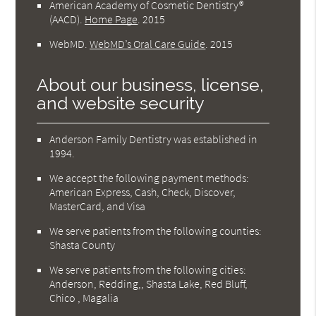
American Academy of Cosmetic Dentistry®
(AACD)
.
Home Page
.
2015
WebMD
.
WebMD’s Oral Care Guide
.
2015
About our business, license,
and website security
Anderson Family Dentistry was established in
1994.
We accept the following payment methods:
American Express, Cash, Check, Discover,
MasterCard, and Visa
We serve patients from the following counties:
Shasta County
We serve patients from the following cities:
Anderson, Redding,, Shasta Lake, Red Bluff,
Chico , Magalia