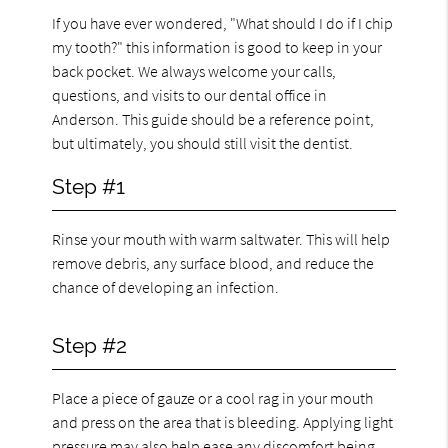
If you have ever wondered, "What should I do if I chip
my tooth?" this information is good to keep in your
back pocket. We always welcome your calls,
questions, and visits to our dental office in
Anderson. This guide should be a reference point,
but ultimately, you should still visit the dentist.
Step #1
Rinse your mouth with warm saltwater. This will help
remove debris, any surface blood, and reduce the
chance of developing an infection.
Step #2
Place a piece of gauze or a cool rag in your mouth
and press on the area that is bleeding. Applying light
pressure may also help ease any discomfort being