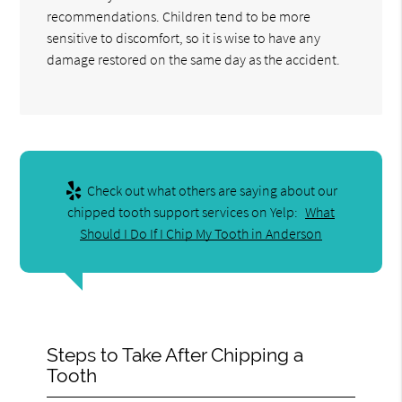
recommendations. Children tend to be more
sensitive to discomfort, so it is wise to have any
damage restored on the same day as the accident.
Check out what others are saying about our
chipped tooth support services on Yelp:
What
Should I Do If I Chip My Tooth in Anderson
Steps to Take After Chipping a
Tooth