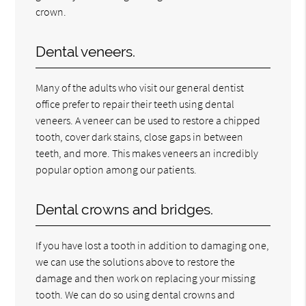
crown.
Dental veneers.
Many of the adults who visit our general dentist
office prefer to repair their teeth using dental
veneers. A veneer can be used to restore a chipped
tooth, cover dark stains, close gaps in between
teeth, and more. This makes veneers an incredibly
popular option among our patients.
Dental crowns and bridges.
If you have lost a tooth in addition to damaging one,
we can use the solutions above to restore the
damage and then work on replacing your missing
tooth. We can do so using dental crowns and