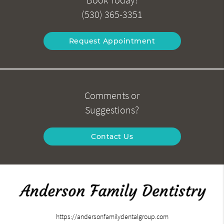
(530) 365-3351
Request Appointment
Comments or
Suggestions?
Contact Us
https://andersonfamilydentalgroup.com