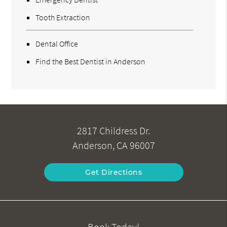
Tooth Extraction
Dental Office
Find the Best Dentist in Anderson
2817 Childress Dr.
Anderson, CA 96007
Get Directions
Book Today!