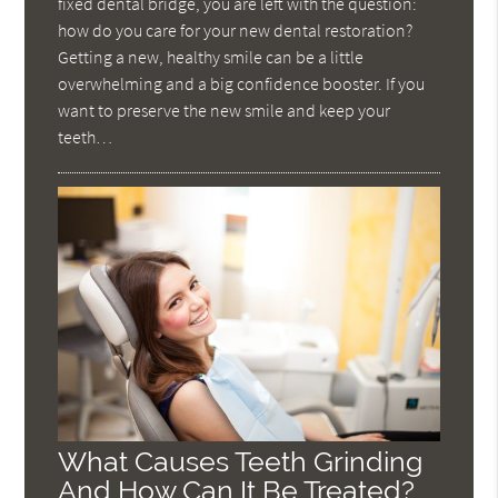
fixed dental bridge, you are left with the question:
how do you care for your new dental restoration?
Getting a new, healthy smile can be a little
overwhelming and a big confidence booster. If you
want to preserve the new smile and keep your
teeth…
What Causes Teeth Grinding
And How Can It Be Treated?