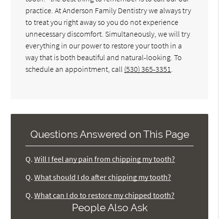
practice. At Anderson Family Dentistry we always try
to treat you right away so you do not experience
unnecessary discomfort. Simultaneously, we will try
everything in our power to restore your tooth in a
way that is both beautiful and natural-looking. To
schedule an appointment, call
(530) 365-3351
.
Questions Answered on This Page
Q.
Will I feel any pain from chipping my tooth?
Q.
What should I do after chipping my tooth?
Q.
What can I do to restore my chipped tooth?
People Also Ask