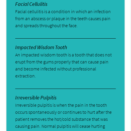
Facial Cellulitis
Facial cellulitis is a condition in which an infection
from an abscess or plaque in the teeth causes pain
and spreads throughout the face.
Impacted Wisdom Tooth
An impacted wisdom tooth is a tooth that does not
erupt from the gums properly that can cause pain
and become infected without professional
extraction.
Irreversible Pulpitis
Irreversible pulpitis is when the pain in the tooth
occurs spontaneously or continues to hurt after the
patient removes the hot/cold substance that was
causing pain. Normal pulpitis will cease hurting