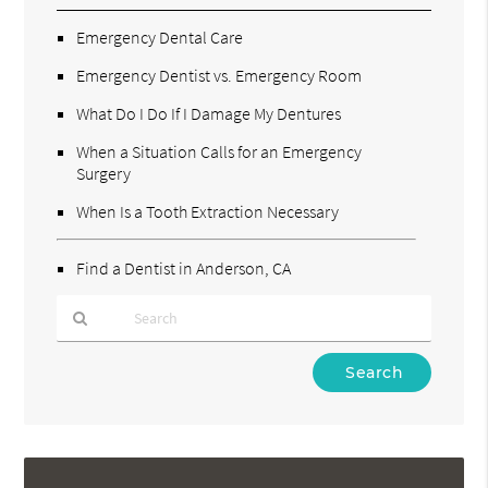
Emergency Dental Care
Emergency Dentist vs. Emergency Room
What Do I Do If I Damage My Dentures
When a Situation Calls for an Emergency
Surgery
When Is a Tooth Extraction Necessary
Find a Dentist in Anderson, CA
Type
Your
Search
Query
Here