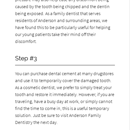
caused by the tooth being chipped and the dentin
being exposed. As a family dentist that serves
residents of Anderson and surrounding areas, we
have found this to be particularly useful for helping
our young patients take their mind off their
discomfort.
Step #3
You can purchase dental cement at many drugstores
and use it to temporarily cover the damaged tooth.
As a cosmetic dentist, we prefer to simply treat your
tooth and restore it immediately. However, if you are
traveling, have a busy day at work, or simply cannot
find the time to come in, this is a useful temporary
solution. Just be sure to visit Anderson Family
Dentistry the next day.