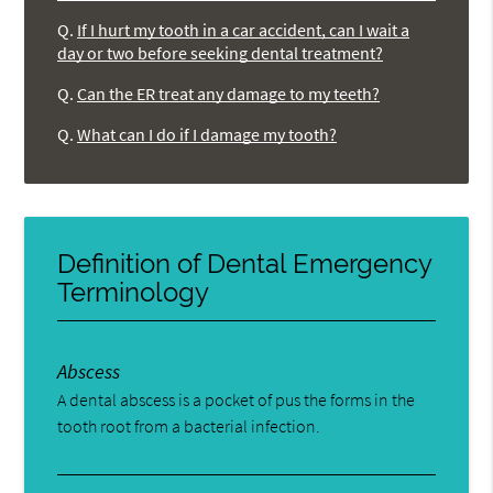
Q.
If I hurt my tooth in a car accident, can I wait a
day or two before seeking dental treatment?
Q.
Can the ER treat any damage to my teeth?
Q.
What can I do if I damage my tooth?
Definition of Dental Emergency
Terminology
Abscess
A dental abscess is a pocket of pus the forms in the
tooth root from a bacterial infection.