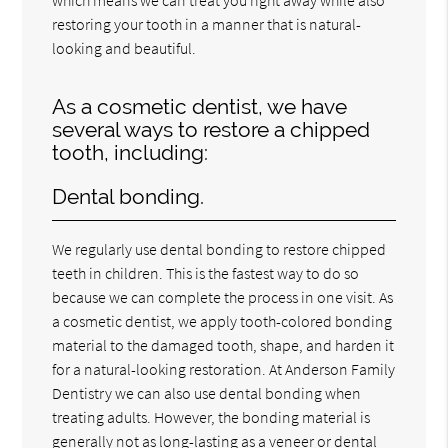
restoring your tooth in a manner that is natural-
looking and beautiful.
As a cosmetic dentist, we have
several ways to restore a chipped
tooth, including:
Dental bonding.
We regularly use dental bonding to restore chipped
teeth in children. This is the fastest way to do so
because we can complete the process in one visit. As
a cosmetic dentist, we apply tooth-colored bonding
material to the damaged tooth, shape, and harden it
for a natural-looking restoration. At Anderson Family
Dentistry we can also use dental bonding when
treating adults. However, the bonding material is
generally not as long-lasting as a veneer or dental