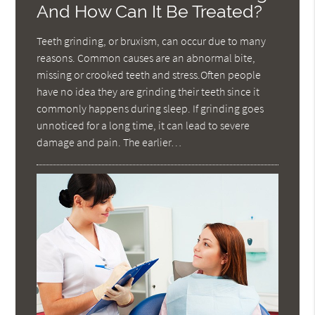
And How Can It Be Treated?
Teeth grinding, or bruxism, can occur due to many
reasons. Common causes are an abnormal bite,
missing or crooked teeth and stress.Often people
have no idea they are grinding their teeth since it
commonly happens during sleep. If grinding goes
unnoticed for a long time, it can lead to severe
damage and pain. The earlier…