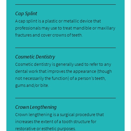
Cap Splint
A cap splint is a plastic or metallic device that
professionals may use to treat mandible or maxillary
fractures and cover crowns of teeth.
Cosmetic Dentistry
Cosmetic dentistry is generally used to refer to any
dental work that improves the appearance (though
not necessarily the function) of a person’s teeth,
gums and/or bite.
Crown Lengthening
Crown lengthening is a surgical procedure that
increases the extent of a tooth structure for
restorative or esthetic purposes.