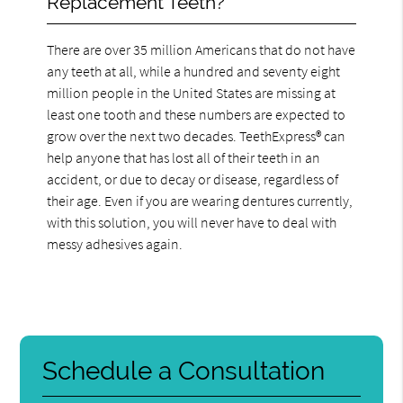
Replacement Teeth?
There are over 35 million Americans that do not have
any teeth at all, while a hundred and seventy eight
million people in the United States are missing at
least one tooth and these numbers are expected to
grow over the next two decades. TeethExpress® can
help anyone that has lost all of their teeth in an
accident, or due to decay or disease, regardless of
their age. Even if you are wearing dentures currently,
with this solution, you will never have to deal with
messy adhesives again.
Schedule a Consultation