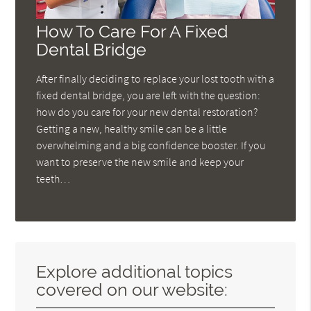
How To Care For A Fixed
Dental Bridge
After finally deciding to replace your lost tooth with a
fixed dental bridge, you are left with the question:
how do you care for your new dental restoration?
Getting a new, healthy smile can be a little
overwhelming and a big confidence booster. If you
want to preserve the new smile and keep your
teeth…
Explore additional topics
covered on our website: