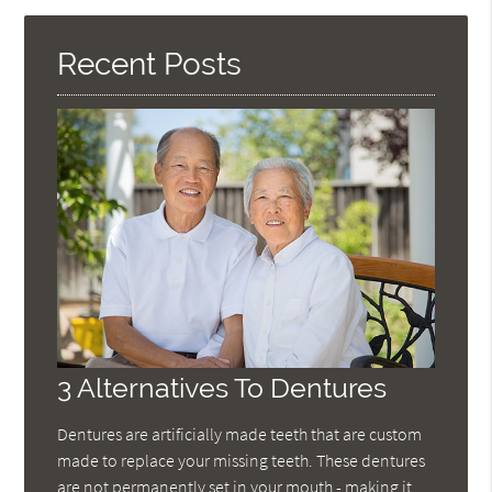
Here
Recent Posts
3 Alternatives To Dentures
Dentures are artificially made teeth that are custom
made to replace your missing teeth. These dentures
are not permanently set in your mouth - making it