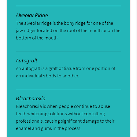
Alveolar Ridge
The alveolar ridge is the bony ridge for one of the
jaw ridges located on the roof of the mouth or on the
bottom of the mouth.
Autograft
An autograft is a graft of tissue from one portion of
an individual’s body to another.
Bleachorexia
Bleachorexia is when people continue to abuse
teeth whitening solutions without consulting
professionals, causing significant damage to their
enamel and gums in the process.