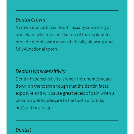
Dental Crown
A crown is an artificial tooth, usually consisting of
porcelain, which covers the top of the implant to
provide people with an aesthetically pleasing and
fully-functional tooth.
Dentin Hypersensitivity
Dentin hypersensitivity is when the enamel wears
down on the tooth enough that the dentin faces
exposure and will cause great levels of pain when a
person applies pressure to the tooth or drinks
hot/cold beverages.
Dentist