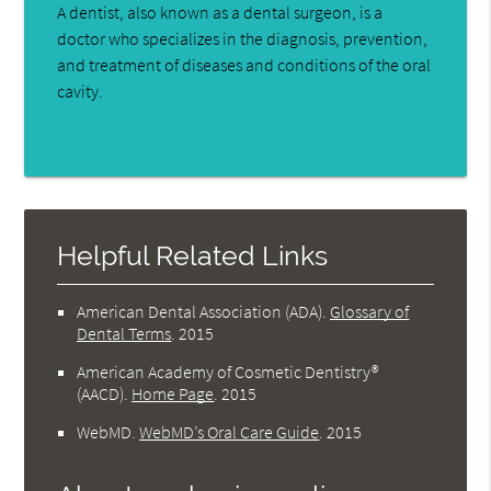
A dentist, also known as a dental surgeon, is a
doctor who specializes in the diagnosis, prevention,
and treatment of diseases and conditions of the oral
cavity.
Helpful Related Links
American Dental Association (ADA)
.
Glossary of
Dental Terms
.
2015
American Academy of Cosmetic Dentistry®
(AACD)
.
Home Page
.
2015
WebMD
.
WebMD’s Oral Care Guide
.
2015