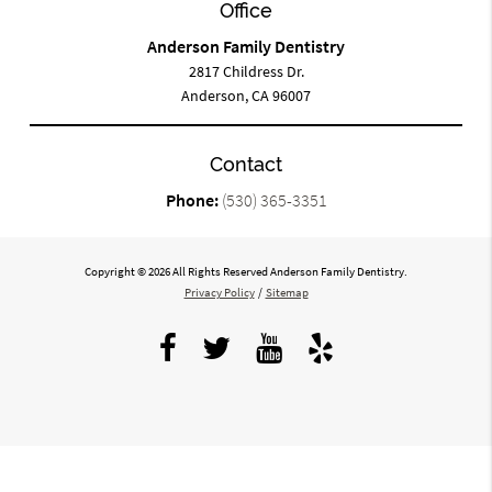
Office
Anderson Family Dentistry
2817 Childress Dr.
Anderson, CA 96007
Contact
Phone:
(530) 365-3351
Copyright © 2026 All Rights Reserved Anderson Family Dentistry.
Privacy Policy
/
Sitemap