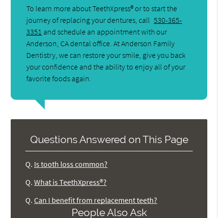
To learn more about TeethXpress® or to start the
journey of replacing your dentures, call
530-365-
3351
and schedule an appointment with our
Anderson, CA dental office. At Anderson Family
Dentistry, we can restore your smile, give you back
your confidence and the ability to enjoy all of your
favorite foods again.
Questions Answered on This Page
Q.
Is tooth loss common?
Q.
What is TeethXpress®?
Q.
Can I benefit from replacement teeth?
People Also Ask