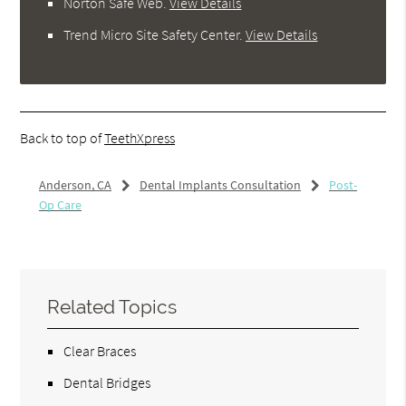
Norton Safe Web
.
View Details
Trend Micro Site Safety Center
.
View Details
Back to top of
TeethXpress
Anderson, CA
Dental Implants Consultation
Post-
Op Care
Related Topics
Clear Braces
Dental Bridges