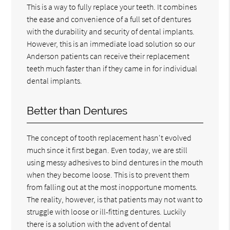
This is a way to fully replace your teeth. It combines
the ease and convenience of a full set of dentures
with the durability and security of dental implants.
However, this is an immediate load solution so our
Anderson patients can receive their replacement
teeth much faster than if they came in for individual
dental implants.
Better than Dentures
The concept of tooth replacement hasn't evolved
much since it first began. Even today, we are still
using messy adhesives to bind dentures in the mouth
when they become loose. This is to prevent them
from falling out at the most inopportune moments.
The reality, however, is that patients may not want to
struggle with loose or ill-fitting dentures. Luckily
there is a solution with the advent of dental