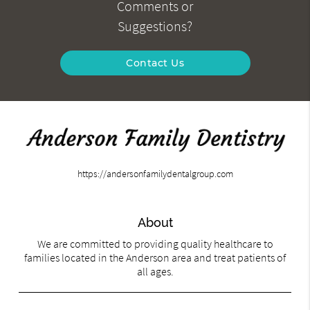
Comments or
Suggestions?
Contact Us
https://andersonfamilydentalgroup.com
About
We are committed to providing quality healthcare to
families located in the Anderson area and treat patients of
all ages.