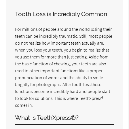
Tooth Loss is Incredibly Common
For millions of people around the world losing their
teeth can be incredibly traumatic. Still, most people
do not realize how important teeth actually are.
When you lose your teeth, you begin to realize that
you use them for more than just eating. Aside from
the basic function of chewing, your teeth are also
used in other important functions like a proper
pronunciation of words and the ability to smile
brightly for photographs. After tooth loss these
functions become incredibly hard and people start
to look for solutions. This is where TeethXpress®
comes in.
What is TeethXpress®?