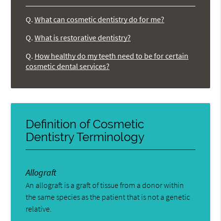
Q.
What can cosmetic dentistry do for me?
Q.
What is restorative dentistry?
Q.
How healthy do my teeth need to be for certain
cosmetic dental services?
Definition of Cosmetic
Dentistry Terminology
Allograft
An allograft is a graft of tissue from a donor within
the same species as the patient that is not a genetic
relative.