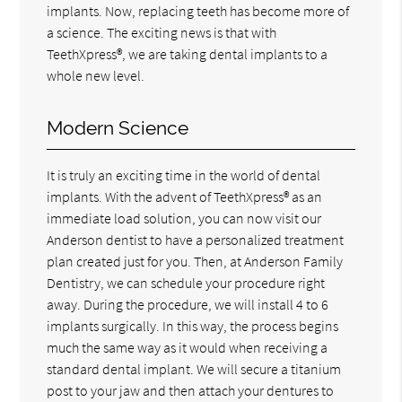
implants. Now, replacing teeth has become more of
a science. The exciting news is that with
TeethXpress®, we are taking dental implants to a
whole new level.
Modern Science
It is truly an exciting time in the world of dental
implants. With the advent of TeethXpress® as an
immediate load solution, you can now visit our
Anderson dentist to have a personalized treatment
plan created just for you. Then, at Anderson Family
Dentistry, we can schedule your procedure right
away. During the procedure, we will install 4 to 6
implants surgically. In this way, the process begins
much the same way as it would when receiving a
standard dental implant. We will secure a titanium
post to your jaw and then attach your dentures to