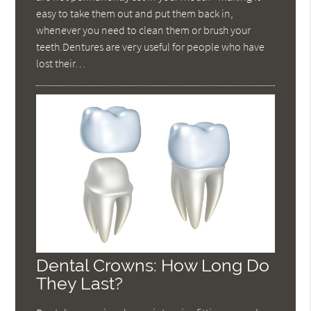
easy to take them out and put them back in,
whenever you need to clean them or brush your
teeth.Dentures are very useful for people who have
lost their…
Dental Crowns: How Long Do
They Last?