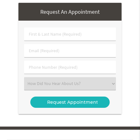
Request An Appointment
First
&
Last
Email
Name
(Required)
(Required)
Phone
Number
(Required)
Select
an
Option