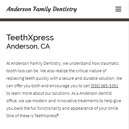
TeethXpress
Anderson, CA
At Anderson Family Dentistry, we understand how traumatic
tooth loss can be. We also realize the critical nature of
replacing teeth quickly with a secure and durable solution. We
can offer you both and encourage you to call
(530) 365-3351
to learn more about our solutions. As a Anderson dentist
office, we use modern and innovative treatments to help give
you back the full functionality and appearance of your smile.
One of these is TeethXpress®.