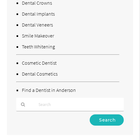
Dental Crowns
Dental Implants
Dental Veneers
Smile Makeover
Teeth Whitening
Cosmetic Dentist
Dental Cosmetics
Find a Dentist in Anderson
Type
Your
Search
Query