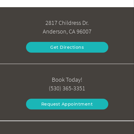
2817 Childress Dr.
Anderson, CA 96007
Get Directions
Book Today!
(530) 365-3351
Request Appointment