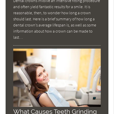
Dental crowns involve an intensive fitting procedure
and often yield fantastic results for a smile. It is
reasonable, then, to wonder how long a crown
should last. Here is a brief summary of how long a
dental crown’s average lifespan is, as well as some
information about how a crown can be made to
last…
What Causes Teeth Grinding