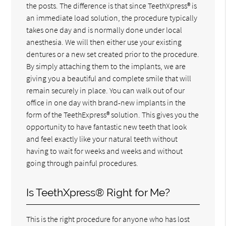
the posts. The difference is that since TeethXpress® is
an immediate load solution, the procedure typically
takes one day and is normally done under local
anesthesia. We will then either use your existing
dentures or a new set created prior to the procedure.
By simply attaching them to the implants, we are
giving you a beautiful and complete smile that will
remain securely in place. You can walk out of our
office in one day with brand-new implants in the
form of the TeethExpress® solution. This gives you the
opportunity to have fantastic new teeth that look
and feel exactly like your natural teeth without
having to wait for weeks and weeks and without
going through painful procedures.
Is TeethXpress® Right for Me?
This is the right procedure for anyone who has lost