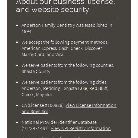
About our business, license,
and website security
Anderson Family Dentistry was established in
1994.
We accept the following payment methods:
American Express, Cash, Check, Discover,
MasterCard, and Visa
We serve patients from the following counties:
Shasta County
We serve patients from the following cities:
Anderson, Redding,, Shasta Lake, Red Bluff,
Chico , Magalia
CA (License #100886)
.
View License Information
and Specifics
National Provider Identifier Database
(1073971461).
View NPI Registry Information