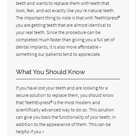
teeth and wants to replace them with teeth that
look, feel, and act exactly like you're natural teeth.
The important thing to note is that with TeethXpress®
you are getting teeth that are almost identical to
your real teeth. Since the procedure can be
completed much faster than giving you a full set of
dental implants, it is also more affordable –
something our patients tend to appreciate.
What You Should Know
If you have lost your teeth and are looking for a
secure solution to replace them, you should know
that TeethExpress® is the most modern and
scientifically advanced way to do so. This solution
can give you back the functionality of your teeth, in
addition to the appearance of them. This can be
helpful if you –