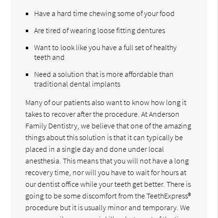
Have a hard time chewing some of your food
Are tired of wearing loose fitting dentures
Want to look like you have a full set of healthy
teeth and
Need a solution that is more affordable than
traditional dental implants
Many of our patients also want to know how long it
takes to recover after the procedure. At Anderson
Family Dentistry, we believe that one of the amazing
things about this solution is that it can typically be
placed in a single day and done under local
anesthesia. This means that you will not have a long
recovery time, nor will you have to wait for hours at
our dentist office while your teeth get better. There is
going to be some discomfort from the TeethExpress®
procedure but it is usually minor and temporary. We