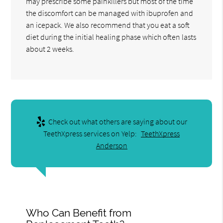
may prescribe some painkillers but most of the time
the discomfort can be managed with ibuprofen and
an icepack. We also recommend that you eat a soft
diet during the initial healing phase which often lasts
about 2 weeks.
Check out what others are saying about our
TeethXpress services on Yelp:
TeethXpress
Anderson
Who Can Benefit from