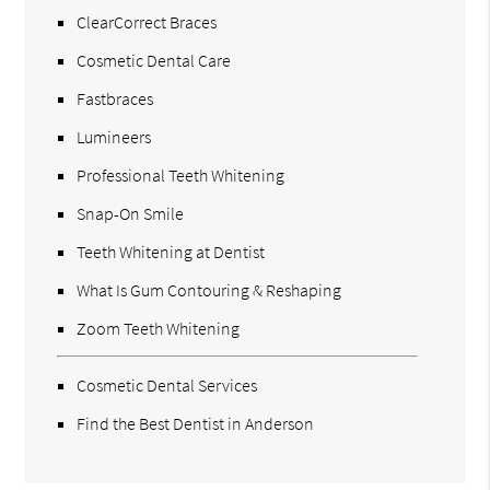
ClearCorrect Braces
Cosmetic Dental Care
Fastbraces
Lumineers
Professional Teeth Whitening
Snap-On Smile
Teeth Whitening at Dentist
What Is Gum Contouring & Reshaping
Zoom Teeth Whitening
Cosmetic Dental Services
Find the Best Dentist in Anderson